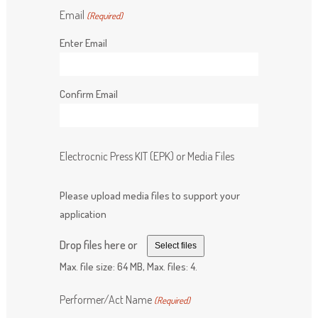
Email
(Required)
Enter Email
Confirm Email
Electrocnic Press KIT (EPK) or Media Files
Please upload media files to support your
application
Drop files here or
Select files
Max. file size: 64 MB, Max. files: 4.
Performer/Act Name
(Required)