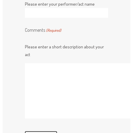
Please enter your performer/act name
Comments
(Required)
Please enter a short description about your
act