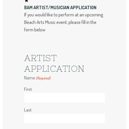
BAM ARTIST/MUSICIAN APPLICATION
If you would like to perform at an upcoming
Beach Arts Music event; please fill in the
form below
ARTIST
APPLICATION
Name
(Required)
First
Last