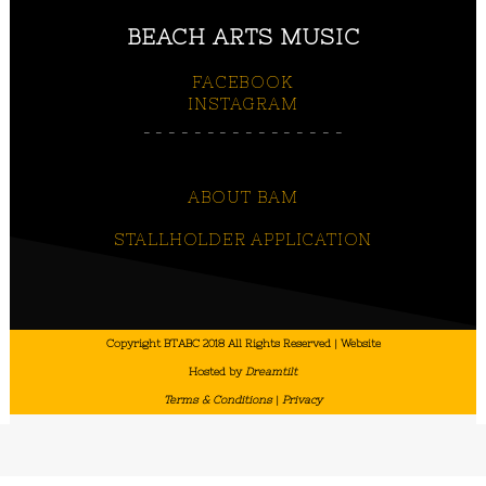
BEACH ARTS MUSIC
FACEBOOK
INSTAGRAM
________________
ABOUT BAM
STALLHOLDER APPLICATION
Copyright BTABC 2018 All Rights Reserved | Website
Hosted by
Dreamtilt
Terms & Conditions
|
Privacy