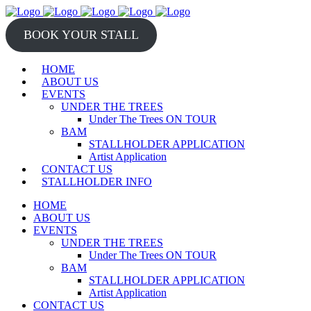
BOOK YOUR STALL
HOME
ABOUT US
EVENTS
UNDER THE TREES
Under The Trees ON TOUR
BAM
STALLHOLDER APPLICATION
Artist Application
CONTACT US
STALLHOLDER INFO
HOME
ABOUT US
EVENTS
UNDER THE TREES
Under The Trees ON TOUR
BAM
STALLHOLDER APPLICATION
Artist Application
CONTACT US