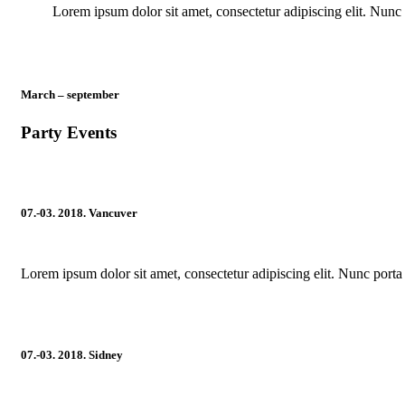
Lorem ipsum dolor sit amet, consectetur adipiscing elit. Nunc 
March – september
Party Events
07.-03. 2018. Vancuver
Lorem ipsum dolor sit amet, consectetur adipiscing elit. Nunc porta 
07.-03. 2018. Sidney