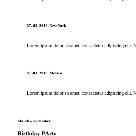
07.-03. 2018. New York
Lorem ipsum dolor sit amet, consectetur adipiscing elit. 
07.-03. 2018. Mexico
Lorem ipsum dolor sit amet, consectetur adipiscing elit. 
March – september
Birthday PArty