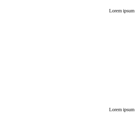
Lorem ipsum do
Lorem ipsum do