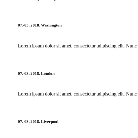
07.-03. 2018. Washington
Lorem ipsum dolor sit amet, consectetur adipiscing elit. Nunc 
07.-03. 2018. London
Lorem ipsum dolor sit amet, consectetur adipiscing elit. Nunc 
07.-03. 2018. Liverpool