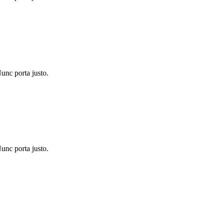
Nunc porta justo.
Nunc porta justo.