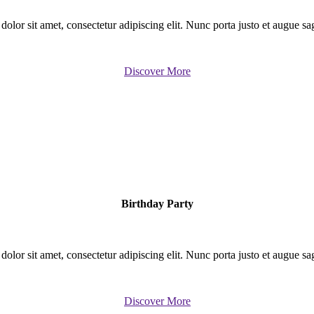
lor sit amet, consectetur adipiscing elit. Nunc porta justo et augue sagit
Discover More
Birthday Party
lor sit amet, consectetur adipiscing elit. Nunc porta justo et augue sagit
Discover More