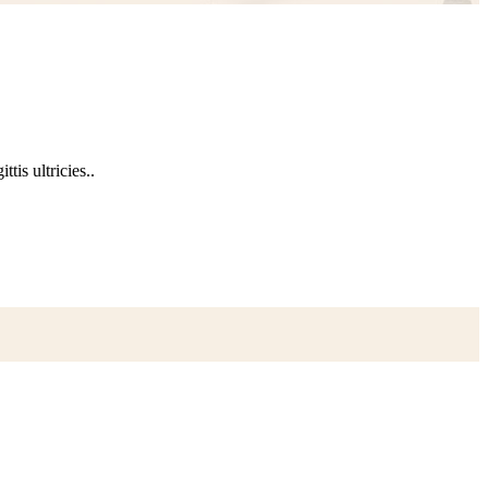
tis ultricies..