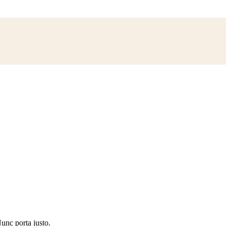
Nunc porta justo.