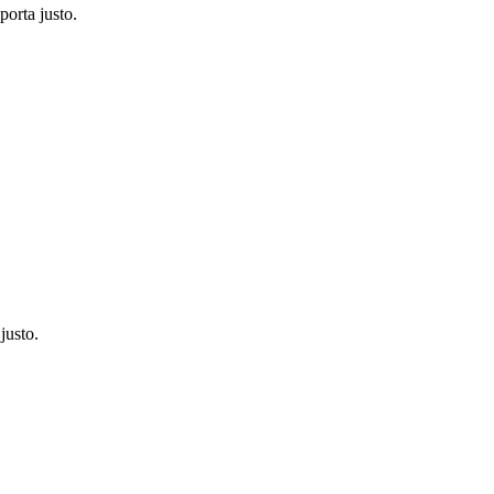
porta justo.
justo.