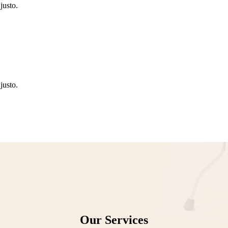
justo.
justo.
Our Services