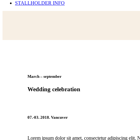
STALLHOLDER INFO
March – september
Wedding celebration
07.-03. 2018. Vancuver
Lorem ipsum dolor sit amet, consectetur adipiscing elit. 