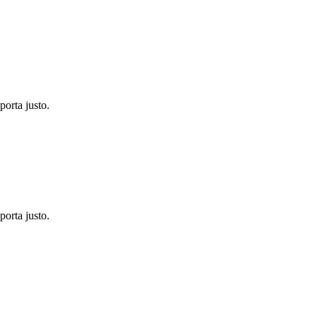
porta justo.
porta justo.