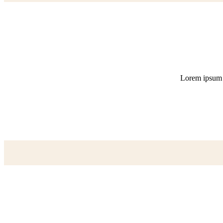
Lorem ipsum do