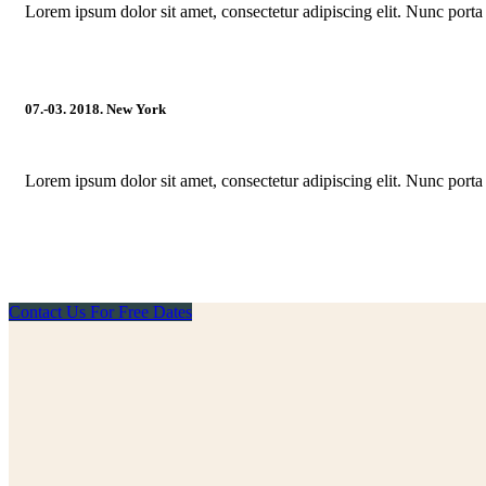
Lorem ipsum dolor sit amet, consectetur adipiscing elit. Nunc porta 
07.-03. 2018. New York
Lorem ipsum dolor sit amet, consectetur adipiscing elit. Nunc porta 
Contact Us For Free Dates