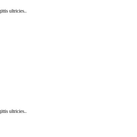
tis ultricies..
tis ultricies..