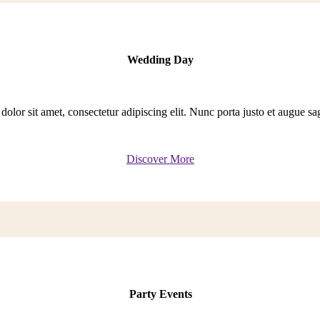
Wedding Day
lor sit amet, consectetur adipiscing elit. Nunc porta justo et augue sagit
Discover More
Party Events